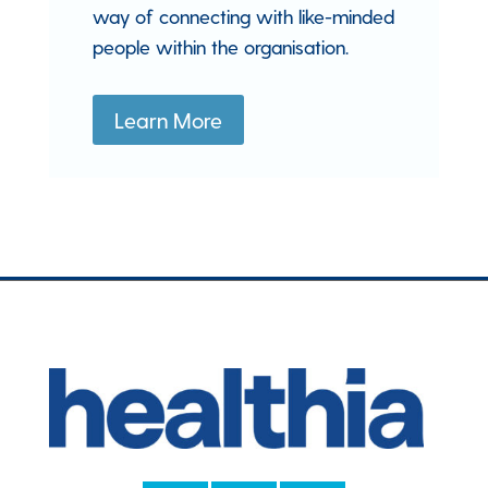
way of connecting with like-minded
people within the organisation.
Learn More