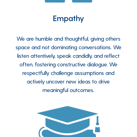
Empathy
We are humble and thoughtful, giving others
space and not dominating conversations. We
listen attentively, speak candidly, and reflect
often, fostering constructive dialogue. We
respectfully challenge assumptions and
actively uncover new ideas to drive
meaningful outcomes.