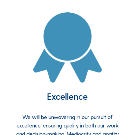
Excellence
We will be unwavering in our pursuit of
excellence, ensuring quality in both our work
and decision-making. Mediocrity and apathy