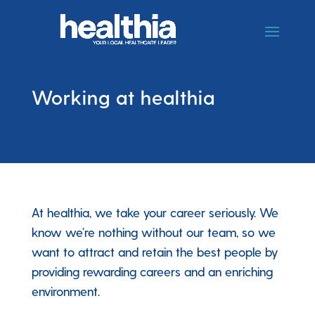
Working at healthia
At healthia, we take your career seriously. We
know we’re nothing without our team, so we
want to attract and retain the best people by
providing rewarding careers and an enriching
environment.