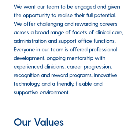
We want our team to be engaged and given
the opportunity to realise their full potential.
We offer challenging and rewarding careers
across a broad range of facets of clinical care,
administration and support office functions.
Everyone in our team is offered professional
development, ongoing mentorship with
experienced clinicians, career progression,
recognition and reward programs, innovative
technology, and a friendly, flexible and
supportive environment.
Our Values