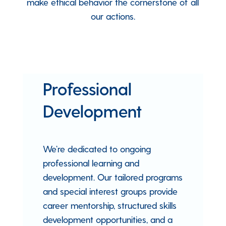
make ethical behavior the cornerstone of all
our actions.
Professional
Development
We’re dedicated to ongoing
professional learning and
development. Our tailored programs
and special interest groups provide
career mentorship, structured skills
development opportunities, and a