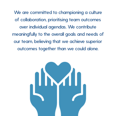
We are committed to championing a culture
of collaboration, prioritising team outcomes
over individual agendas. We contribute
meaningfully to the overall goals and needs of
our team, believing that we achieve superior
outcomes together than we could alone.