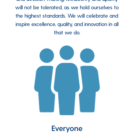
will not be tolerated, as we hold ourselves to
the highest standards. We will celebrate and
inspire excellence, quality, and innovation in all
that we do
.
Everyone