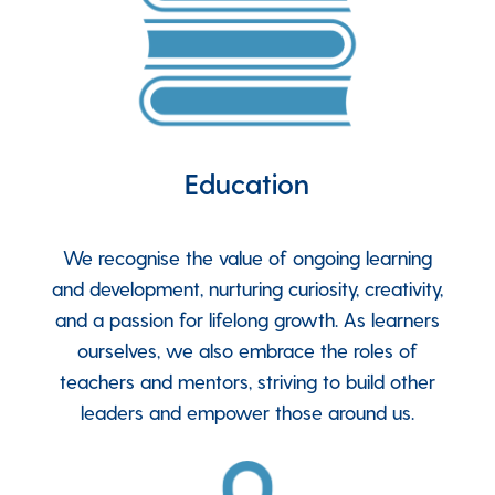
Education
We recognise the value of ongoing learning
and development, nurturing curiosity, creativity,
and a passion for lifelong growth. As learners
ourselves, we also embrace the roles of
teachers and mentors, striving to build other
leaders and empower those around us.