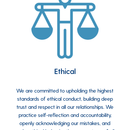
Ethical
We are committed to upholding the highest
standards of ethical conduct, building deep
trust and respect in all our relationships. We
practice self-reflection and accountability,
openly acknowledging our mistakes, and