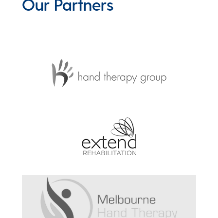
Our Partners