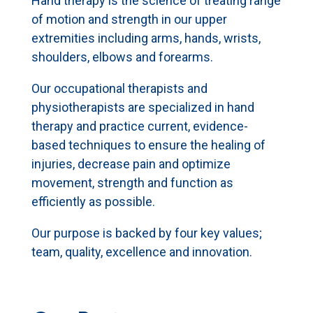
Hand therapy is the science of treating range
of motion and strength in our upper
extremities including arms, hands, wrists,
shoulders, elbows and forearms.
Our occupational therapists and
physiotherapists are specialized in hand
therapy and practice current, evidence-
based techniques to ensure the healing of
injuries, decrease pain and optimize
movement, strength and function as
efficiently as possible.
Our purpose is backed by four key values;
team, quality, excellence and innovation.