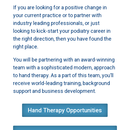
If you are looking for a positive change in
your current practice or to partner with
industry leading professionals, or just
looking to kick-start your podiatry career in
the right direction, then you have found the
right place.
You will be partnering with an award-winning
team with a sophisticated modern, approach
to hand therapy. As a part of this team, you’ll
receive world-leading training, background
support and business development.
Hand Therapy Opportunities