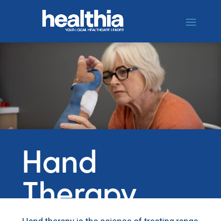
Hand
Therapy