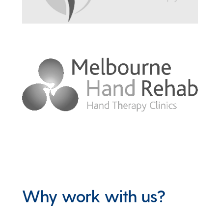
Why work with us?