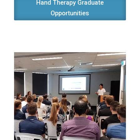
Hand Therapy Graduate
Opportunities