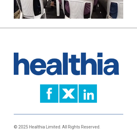
© 2025 Healthia Limited. All Rights Reserved.