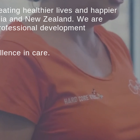
eating healthier lives and happier
lia and New Zealand. We are
professional development
llence in care.