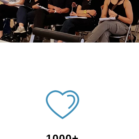
1000+