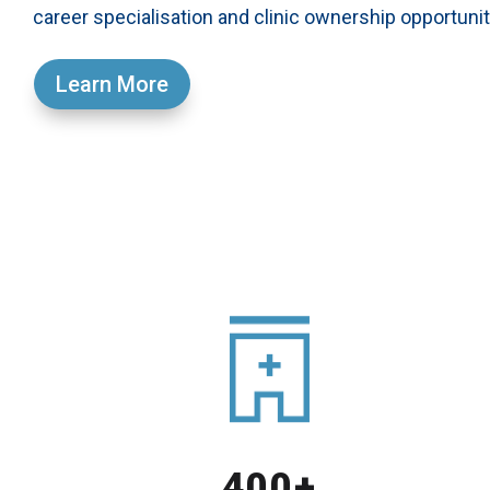
career specialisation and clinic ownership opportunit
Learn More
400+