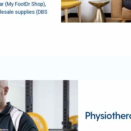
ear (My FootDr Shop),
olesale supplies (DBS
Physiothe