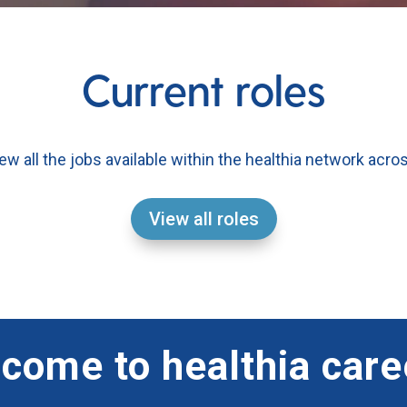
Current roles
iew all the jobs available within the healthia network acro
View all roles
come to healthia care