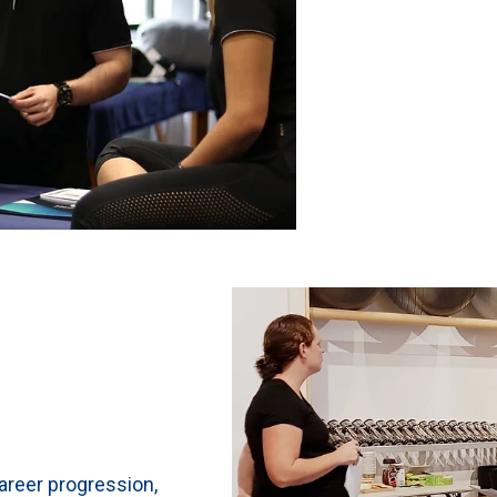
areer progression,