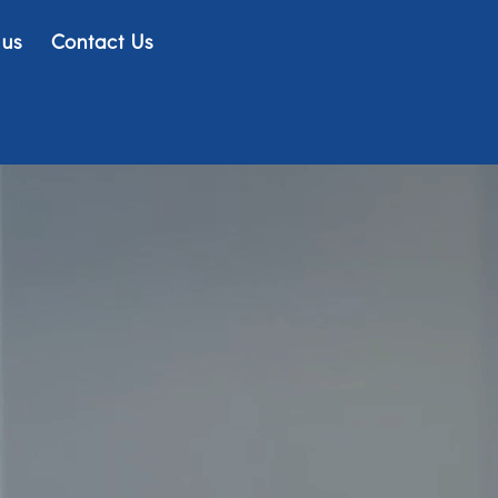
 us
Contact Us