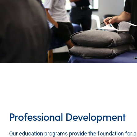
Professional Development
Our education programs provide the foundation for c