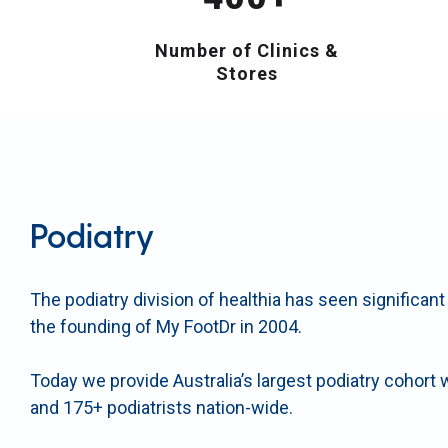
Number of Clinics &
Stores
Podiatry
The podiatry division of healthia has seen significan
the founding of My FootDr in 2004.
Today we provide Australia’s largest podiatry cohort 
and 175+ podiatrists nation-wide.