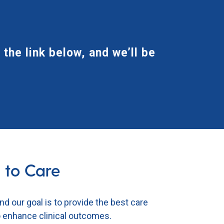
 the link below, and we’ll be
 to Care
and our goal is to provide the best
care
to enhance clinical outcomes.