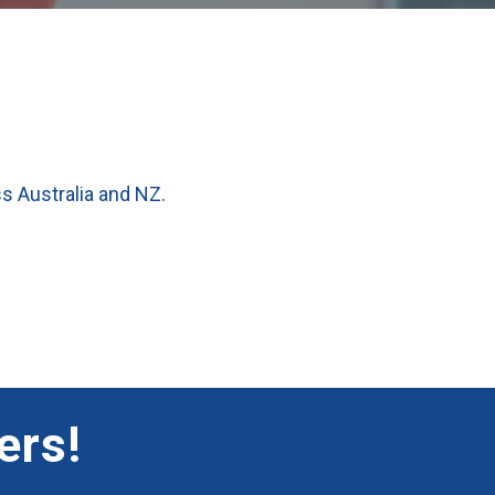
ss Australia and NZ.
ers!