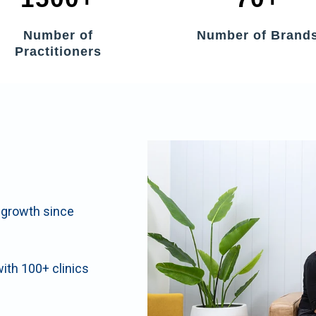
Number of
Number of Brand
Practitioners
t growth since
with 100+ clinics