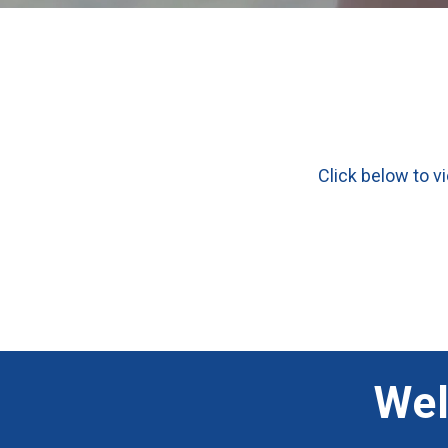
Click below to v
Wel