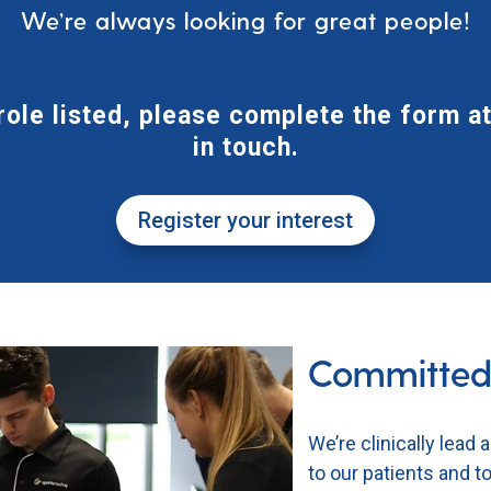
We’re always looking for great people!
 role listed, please complete the form at
in touch.
Register your interest
Committed
We’re clinically lead 
to our patients and 