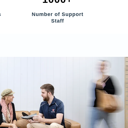
s
Number of Support
Staff