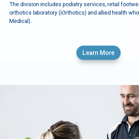
The division includes podiatry services, retail footw
orthotics laboratory (iOrthotics) and allied health wh
Medical).
Learn More