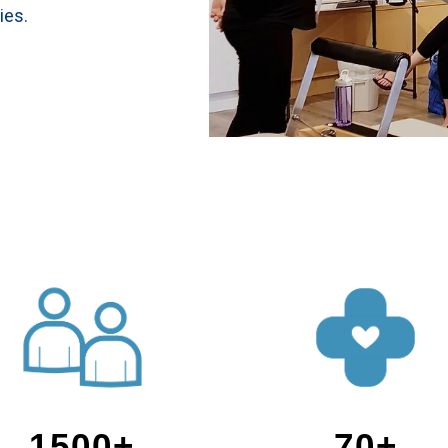
ies.
1500+
70+