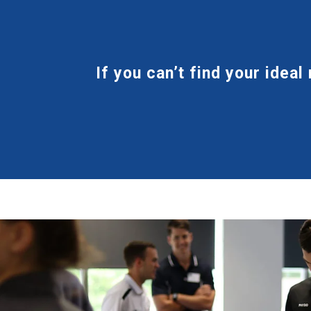
If you can’t find your ideal