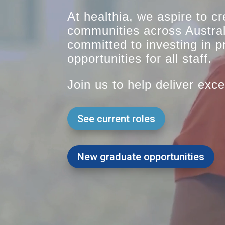
At healthia, we aspire to cr
communities across Austra
committed to investing in 
opportunities for all staff.
Join us to help deliver exce
See current roles
New graduate opportunities