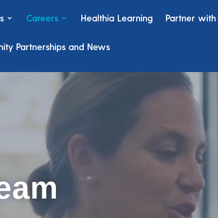
s
Careers
Healthia Learning
Partner with
ty Partnerships and News
team